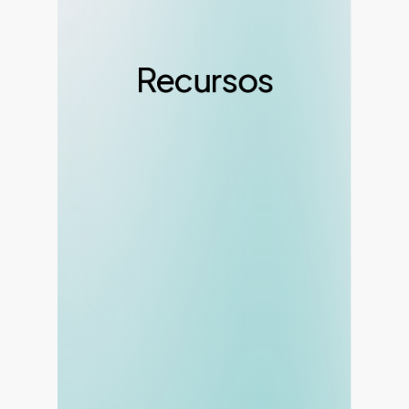
Recursos