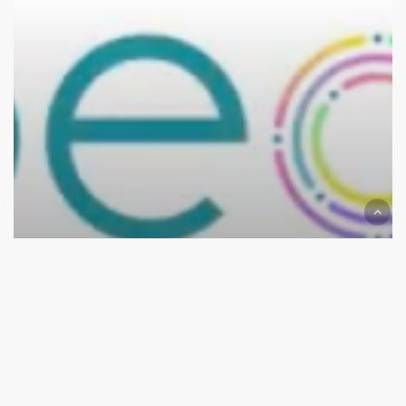
Forum
News
The 2022 Live Patient Engament