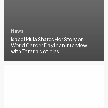
Noticias
News
Isabel Mula Shares Her Story on
World Cancer Day in an Interview
with Totana Noticias
The
2022
Live
Patient
Engament
Open