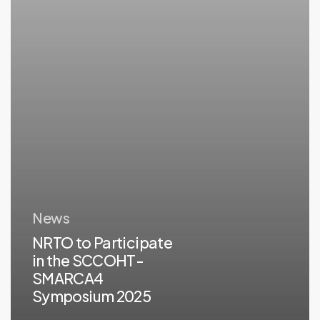
Symposium
2025
News
NRTO to Participate
in the SCCOHT-
SMARCA4
Symposium 2025